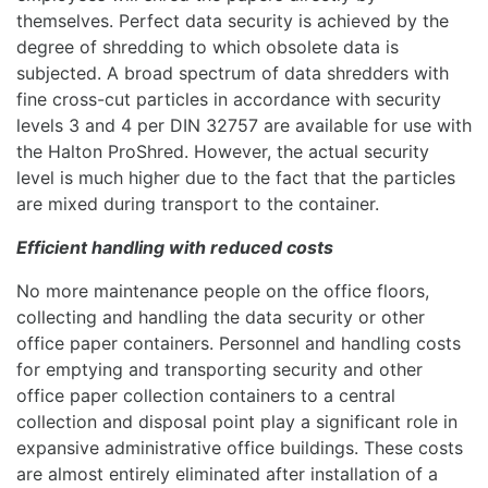
themselves. Perfect data security is achieved by the
degree of shredding to which obsolete data is
subjected. A broad spectrum of data shredders with
fine cross-cut particles in accordance with security
levels 3 and 4 per DIN 32757 are available for use with
the Halton ProShred. However, the actual security
level is much higher due to the fact that the particles
are mixed during transport to the container.
Efficient handling with reduced costs
No more maintenance people on the office floors,
collecting and handling the data security or other
office paper containers. Personnel and handling costs
for emptying and transporting security and other
office paper collection containers to a central
collection and disposal point play a significant role in
expansive administrative office buildings. These costs
are almost entirely eliminated after installation of a