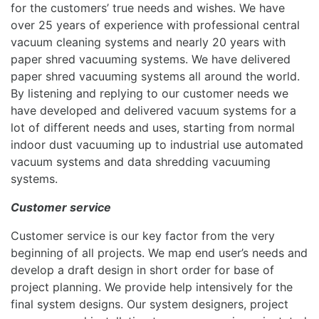
for the customers’ true needs and wishes. We have
over 25 years of experience with professional central
vacuum cleaning systems and nearly 20 years with
paper shred vacuuming systems. We have delivered
paper shred vacuuming systems all around the world.
By listening and replying to our customer needs we
have developed and delivered vacuum systems for a
lot of different needs and uses, starting from normal
indoor dust vacuuming up to industrial use automated
vacuum systems and data shredding vacuuming
systems.
Customer service
Customer service is our key factor from the very
beginning of all projects. We map end user’s needs and
develop a draft design in short order for base of
project planning. We provide help intensively for the
final system designs. Our system designers, project