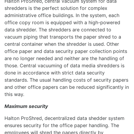
Halton ProShred, central vacuum system for data
shredders is the perfect solution for complex
administrative office buildings. In the system, each
office copy room is equipped with a high-powered
data shredder. The shredders are connected to
vacuum piping that transports the paper shred to a
central container when the shredder is used. Other
office paper and data security paper collection points
are no longer needed and neither are the handling of
those. Central vacuuming of data media shredders is
done in accordance with strict data security
standards. The usual handling costs of security papers
and other office papers can be reduced significantly in
this way.
Maximum security
Halton ProShred, decentralized data shedder system
ensures security for the office paper handling. The
employees will shred the papers directly by