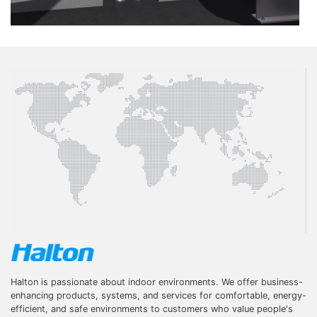
Halton is passionate about indoor environments. We offer business-
enhancing products, systems, and services for comfortable, energy-
efficient, and safe environments to customers who value people's