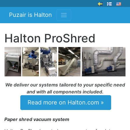
Puzair is Halton
Halton ProShred
We deliver our systems tailored to your specific need
and with all components included.
Read more on Halton.com »
Paper shred vacuum system