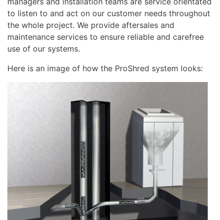
managers and installation teams are service orientated
to listen to and act on our customer needs throughout
the whole project. We provide aftersales and
maintenance services to ensure reliable and carefree
use of our systems.
Here is an image of how the ProShred system looks: