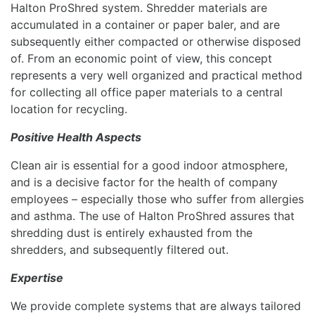
Halton ProShred system. Shredder materials are
accumulated in a container or paper baler, and are
subsequently either compacted or otherwise disposed
of. From an economic point of view, this concept
represents a very well organized and practical method
for collecting all office paper materials to a central
location for recycling.
Positive Health Aspects
Clean air is essential for a good indoor atmosphere,
and is a decisive factor for the health of company
employees – especially those who suffer from allergies
and asthma. The use of Halton ProShred assures that
shredding dust is entirely exhausted from the
shredders, and subsequently filtered out.
Expertise
We provide complete systems that are always tailored